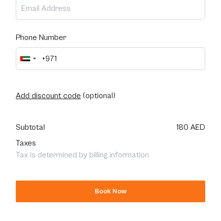
Phone Number
Add discount code
(optional)
Subtotal
180 AED
Taxes
Tax is determined by billing information
Book Now