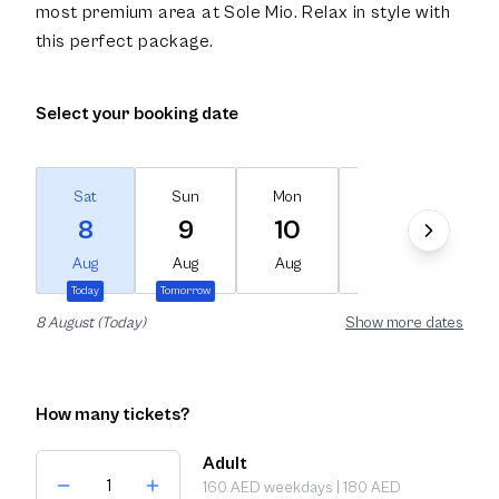
most premium area at Sole Mio. Relax in style with
this perfect package.
Select your booking date
Sat
Sun
Mon
Tue
We
8
9
10
11
1
Aug
Aug
Aug
Aug
Au
Today
Tomorrow
8 August (Today)
Show more dates
How many tickets?
Adult
160 AED weekdays | 180 AED