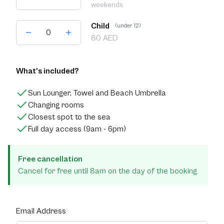
weekends
Child
(under 12)
80 AED
What's included?
Sun Lounger, Towel and Beach Umbrella
Changing rooms
Closest spot to the sea
Full day access (9am - 6pm)
Free cancellation
Cancel for free until 8am on the day of the booking
Email Address