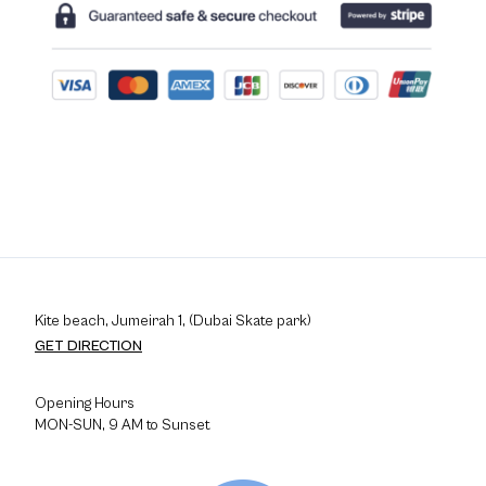
Kite beach, Jumeirah 1, (Dubai Skate park)
GET DIRECTION
Opening Hours
MON-SUN, 9 AM to Sunset