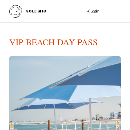
Login
VIP BEACH DAY PASS