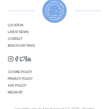
LOCATION
LATEST NEWS
CONTACT
BEACH DAY PASS
COOKIE POLICY
PRIVACY POLICY
AGE POLICY
MEDIA KIT
Copyright Latitude Entertainment LLC
2026
- All rights