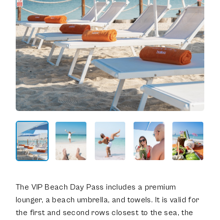
The VIP Beach Day Pass includes a premium
lounger, a beach umbrella, and towels. It is valid for
the first and second rows closest to the sea, the